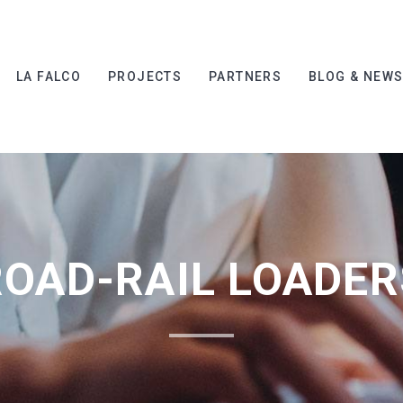
LA FALCO
PROJECTS
PARTNERS
BLOG & NEW
ROAD-RAIL LOADER