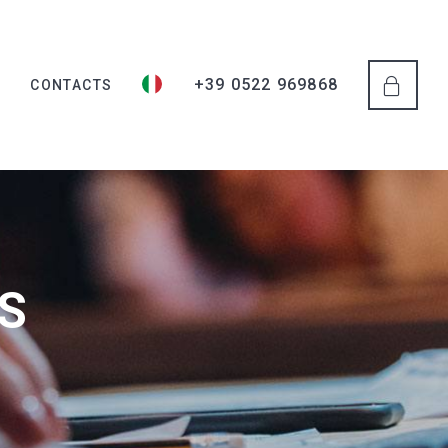
+39 0522 969868
S
CONTACTS
S