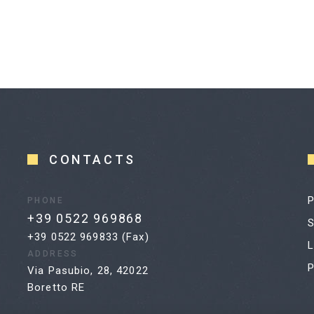
CONTACTS
P
PHONE
+39 0522 969868
S
+39 0522 969833 (Fax)
L
ADDRESS
P
Via Pasubio, 28, 42022
Boretto RE