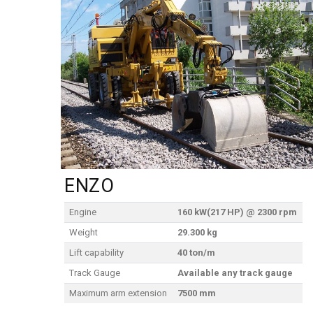
ENZO
Engine
160 kW(217 HP) @ 2300 rpm
Weight
29.300 kg
Lift capability
40 ton/m
Track Gauge
Available any track gauge
Maximum arm extension
7500 mm