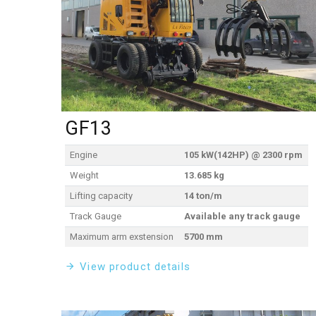
GF13
Engine
105 kW(142HP) @ 2300 rpm
Weight
13.685 kg
Lifting capacity
14 ton/m
Track Gauge
Available any track gauge
Maximum arm exstension
5700 mm
View product details