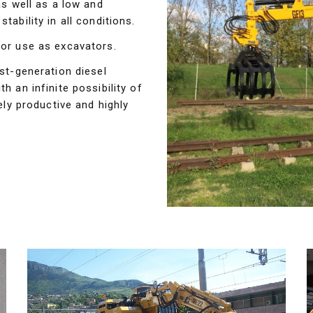
as well as a low and
tability in all conditions.
for use as excavators.
est-generation diesel
h an infinite possibility of
y productive and highly