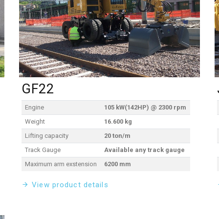
GF22
Engine
105 kW(142HP) @ 2300 rpm
Weight
16.600 kg
Lifting capacity
20 ton/m
Track Gauge
Available any track gauge
Maximum arm exstension
6200 mm
View product details