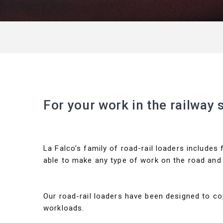
For your work in the railway 
La Falco's family of road-rail loaders includes
able to make any type of work on the road and 
Our road-rail loaders have been designed to c
workloads.