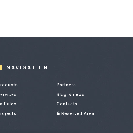
NAVIGATION
roducts
Partners
ervices
Blog & news
a Falco
Contacts
rojects
Reserved Area