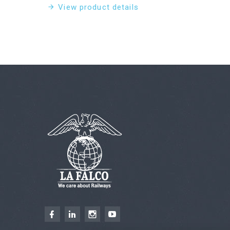
View product details