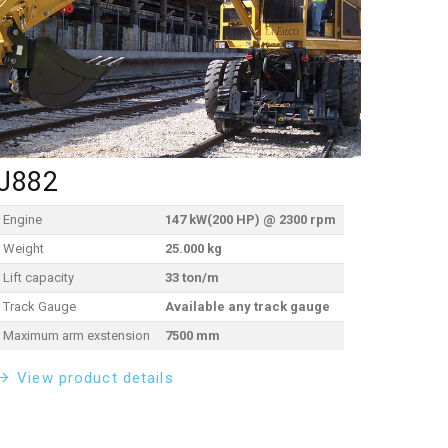
J882
Engine
147 kW(200 HP) @ 2300 rpm
Weight
25.000 kg
Lift capacity
33 ton/m
Track Gauge
Available any track gauge
Maximum arm exstension
7500 mm
View product details