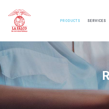
PRODUCTS
SERVICES