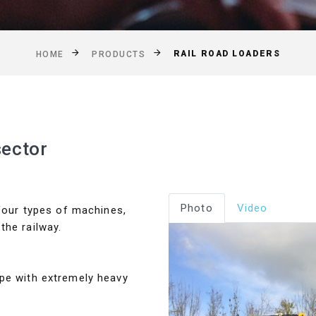
RAIL ROAD LOADERS
HOME
PRODUCTS
sector
Photo
Video
 four types of machines,
the railway.
ope with extremely heavy