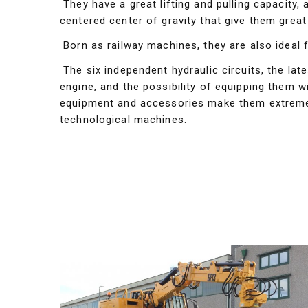
They have a great lifting and pulling capacity, 
centered center of gravity that give them great s
Born as railway machines, they are also ideal 
The six independent hydraulic circuits, the lat
engine, and the possibility of equipping them wit
equipment and accessories make them extremel
technological machines.