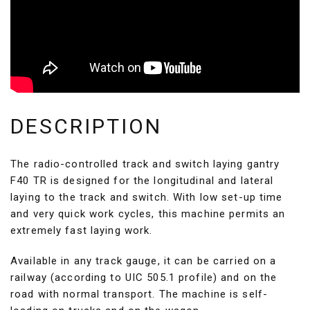
DESCRIPTION
The radio-controlled track and switch laying gantry
F40 TR is designed for the longitudinal and lateral
laying to the track and switch. With low set-up time
and very quick work cycles, this machine permits an
extremely fast laying work.
Available in any track gauge, it can be carried on a
railway (according to UIC 505.1 profile) and on the
road with normal transport. The machine is self-