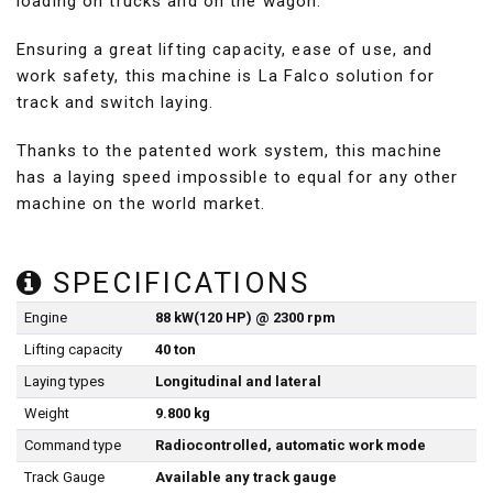
loading on trucks and on the wagon.
Ensuring a great lifting capacity, ease of use, and
work safety, this machine is La Falco solution for
track and switch laying.
Thanks to the patented work system, this machine
has a laying speed impossible to equal for any other
machine on the world market.
SPECIFICATIONS
Engine
88 kW(120 HP) @ 2300 rpm
Lifting capacity
40 ton
Laying types
Longitudinal and lateral
Weight
9.800 kg
Command type
Radiocontrolled, automatic work mode
Track Gauge
Available any track gauge