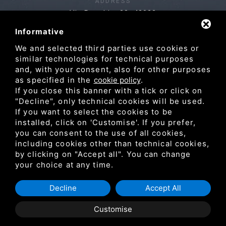
ADDRESS
Via Pasubio, 28, 42022
Boretto RE
Informative
We and selected third parties use cookies or
similar technologies for technical purposes
NAVIGATION
and, with your consent, also for other purposes
as specified in the
cookie policy
.
Products
Services
La Falco
Projects
If you close this banner with a tick or click on
"Decline", only technical cookies will be used.
Partners
Blog & news
Contacts
If you want to select the cookies to be
Reserved Area
installed, click on 'Customise'. If you prefer,
you can consent to the use of all cookies,
including cookies other than technical cookies,
by clicking on "Accept all". You can change
your choice at any time.
P.IVA 02183000351 /
Privacy
/
Sitemap
Decline
Accept All
Customise