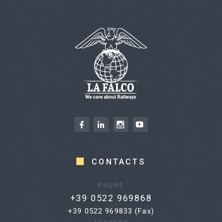
CONTACTS
PHONE
+39 0522 969868
+39 0522 969833 (Fax)