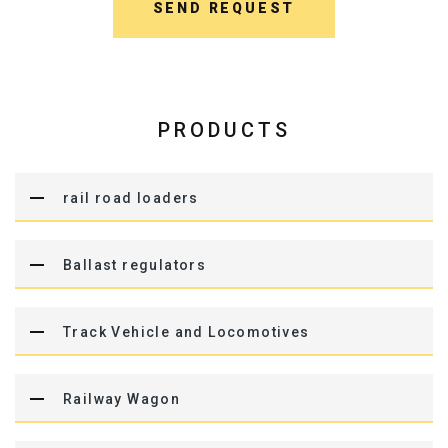
SEND REQUEST
PRODUCTS
rail road loaders
Ballast regulators
Track Vehicle and Locomotives
Railway Wagon