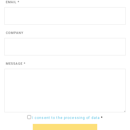
EMAIL *
COMPANY
MESSAGE *
I consent to the processing of data
*