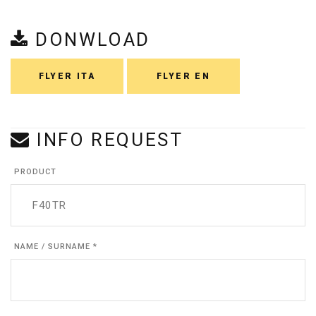
DONWLOAD
FLYER ITA
FLYER EN
INFO REQUEST
PRODUCT
NAME / SURNAME *