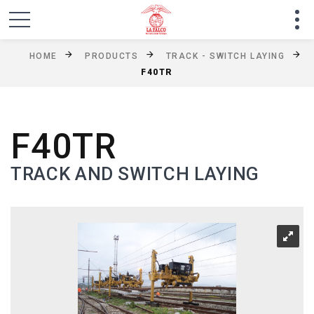
HOME
PRODUCTS
TRACK - SWITCH LAYING
F40TR
F40TR
TRACK AND SWITCH LAYING