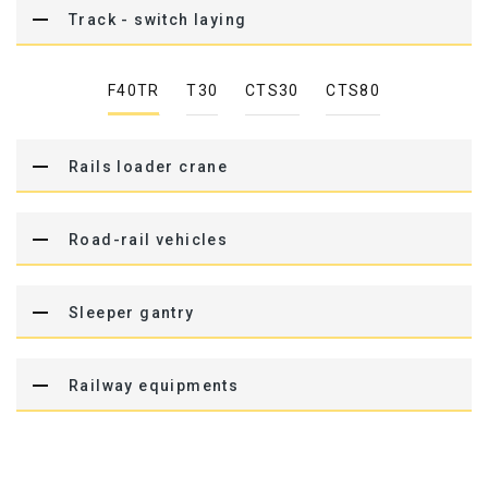
Track - switch laying
F40TR
T30
CTS30
CTS80
Rails loader crane
Road-rail vehicles
Sleeper gantry
Railway equipments