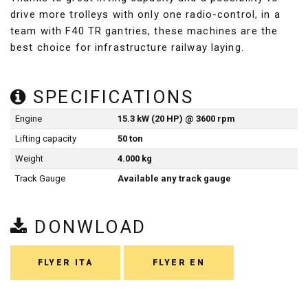
drive more trolleys with only one radio-control, in a
team with F40 TR gantries, these machines are the
best choice for infrastructure railway laying.
SPECIFICATIONS
Engine
15.3 kW (20 HP) @ 3600 rpm
Lifting capacity
50 ton
Weight
4.000 kg
Track Gauge
Available any track gauge
DONWLOAD
FLYER ITA
FLYER EN