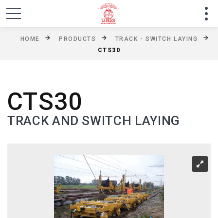
HOME
PRODUCTS
TRACK - SWITCH LAYING
CTS30
CTS30
TRACK AND SWITCH LAYING