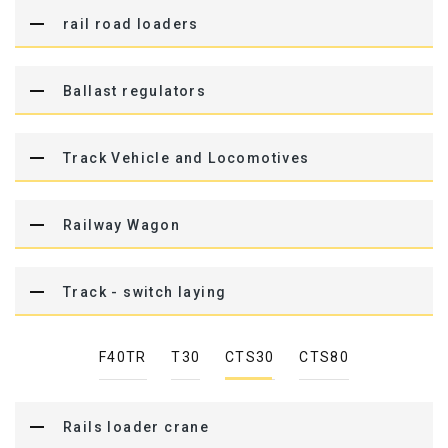
rail road loaders
Ballast regulators
Track Vehicle and Locomotives
Railway Wagon
Track - switch laying
F40TR
T30
CTS30
CTS80
Rails loader crane