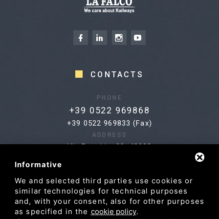
CONTACTS
PHONE
+39 0522 969868
+39 0522 969833 (Fax)
ADDRESS
Via Pasubio, 28, 42022
Boretto RE
Informative
We and selected third parties use cookies or
similar technologies for technical purposes
NAVIGATION
and, with your consent, also for other purposes
as specified in the
cookie policy
.
Products
Services
La Falco
Projects