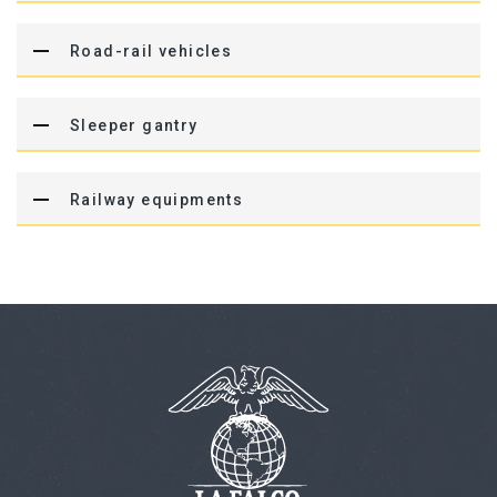
Road-rail vehicles
Sleeper gantry
Railway equipments