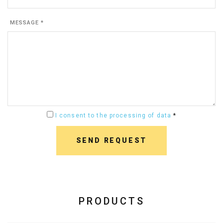
MESSAGE *
I consent to the processing of data
*
SEND REQUEST
PRODUCTS