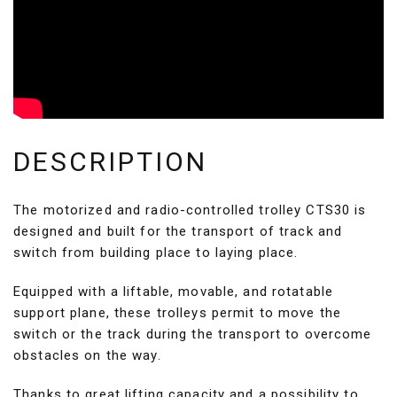
DESCRIPTION
The motorized and radio-controlled trolley CTS30 is
designed and built for the transport of track and
switch from building place to laying place.
Equipped with a liftable, movable, and rotatable
support plane, these trolleys permit to move the
switch or the track during the transport to overcome
obstacles on the way.
Thanks to great lifting capacity and a possibility to