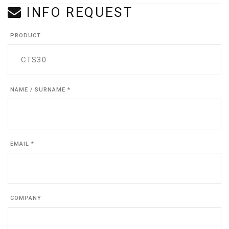
INFO REQUEST
PRODUCT
NAME / SURNAME *
EMAIL *
COMPANY